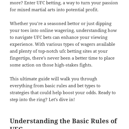
more? Enter UFC betting, a way to turn your passion
for mixed martial arts into potential profit.
Whether you’re a seasoned bettor or just dipping
your toes into online wagering, understanding how
to navigate UFC bets can enhance your viewing
experience. With various types of wagers available
and plenty of top-notch ufc betting sites at your
fingertips, there’s never been a better time to place
some action on those high-stakes fights.
This ultimate guide will walk you through
everything from basic rules and bet types to
strategies that could help boost your odds. Ready to
step into the ring? Let’s dive in!
Understanding the Basic Rules of