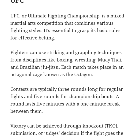
UFC
UFC, or Ultimate Fighting Championship, is a mixed
martial arts competition that combines various
fighting styles. It’s essential to grasp its basic rules
for effective betting.
Fighters can use striking and grappling techniques
from disciplines like boxing, wrestling, Muay Thai,
and Brazilian jiu-jitsu. Each match takes place in an
octagonal cage known as the Octagon.
Contests are typically three rounds long for regular
fights and five rounds for championship bouts. A
round lasts five minutes with a one-minute break
between them.
Victory can be achieved through knockout (TKO),
submission, or judges’ decision if the fight goes the