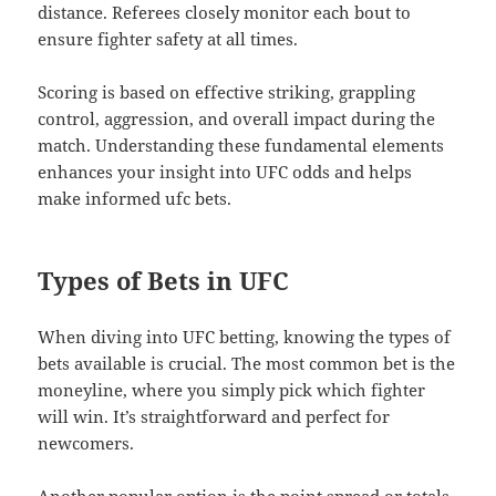
distance. Referees closely monitor each bout to
ensure fighter safety at all times.
Scoring is based on effective striking, grappling
control, aggression, and overall impact during the
match. Understanding these fundamental elements
enhances your insight into UFC odds and helps
make informed ufc bets.
Types of Bets in UFC
When diving into UFC betting, knowing the types of
bets available is crucial. The most common bet is the
moneyline, where you simply pick which fighter
will win. It’s straightforward and perfect for
newcomers.