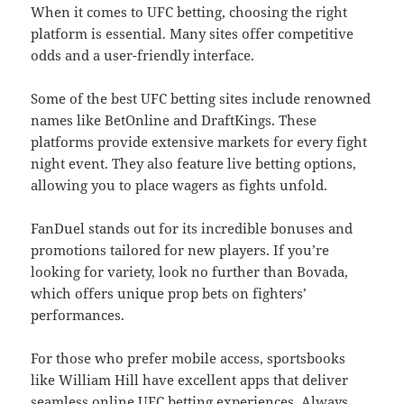
When it comes to UFC betting, choosing the right
platform is essential. Many sites offer competitive
odds and a user-friendly interface.
Some of the best UFC betting sites include renowned
names like BetOnline and DraftKings. These
platforms provide extensive markets for every fight
night event. They also feature live betting options,
allowing you to place wagers as fights unfold.
FanDuel stands out for its incredible bonuses and
promotions tailored for new players. If you’re
looking for variety, look no further than Bovada,
which offers unique prop bets on fighters’
performances.
For those who prefer mobile access, sportsbooks
like William Hill have excellent apps that deliver
seamless online UFC betting experiences. Always