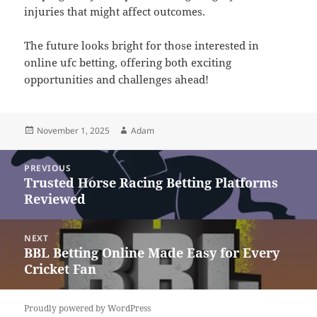
injuries that might affect outcomes.
The future looks bright for those interested in
online ufc betting, offering both exciting
opportunities and challenges ahead!
Posted
Author
November 1, 2025
Adam
on
Post
PREVIOUS
navigation
Trusted Horse Racing Betting Platforms
Previous
Reviewed
post:
NEXT
BBL Betting Online Made Easy for Every
Next
Cricket Fan
post:
Proudly powered by WordPress