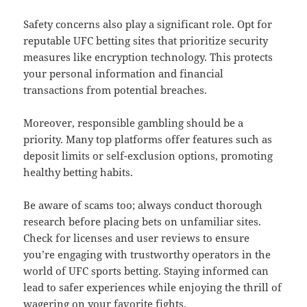
Safety concerns also play a significant role. Opt for
reputable UFC betting sites that prioritize security
measures like encryption technology. This protects
your personal information and financial
transactions from potential breaches.
Moreover, responsible gambling should be a
priority. Many top platforms offer features such as
deposit limits or self-exclusion options, promoting
healthy betting habits.
Be aware of scams too; always conduct thorough
research before placing bets on unfamiliar sites.
Check for licenses and user reviews to ensure
you’re engaging with trustworthy operators in the
world of UFC sports betting. Staying informed can
lead to safer experiences while enjoying the thrill of
wagering on your favorite fights.