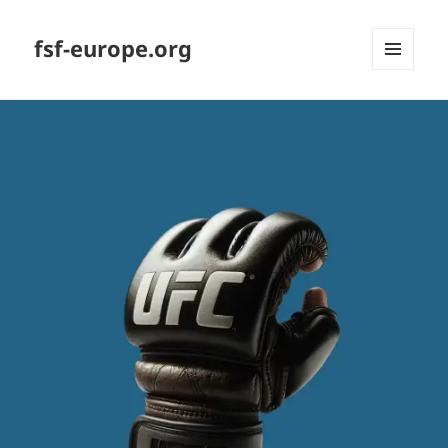
fsf-europe.org
MENU
AND
WIDGETS