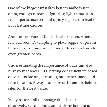
One of the biggest mistakes bettors make is not
doing enough research. Ignoring fighter statistics,
recent performances, and injury reports can lead to
poor betting choices.
Another common pitfall is chasing losses. After a
few bad bets, it’s tempting to place bigger wagers in
hopes of recouping your money. This often leads to
even greater losses.
Underestimating the importance of odds can also
hurt your chances. UFC betting odds fluctuate based
on various factors, including public sentiment and
fight location. Always compare different ufc betting
sites for the best value.
Many bettors fail to manage their bankroll
effectively. Setting limits and sticking to them is