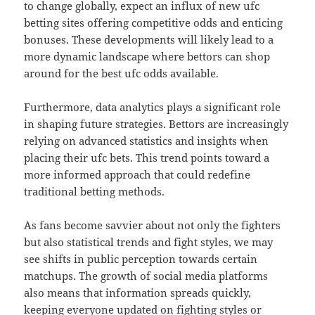
to change globally, expect an influx of new ufc
betting sites offering competitive odds and enticing
bonuses. These developments will likely lead to a
more dynamic landscape where bettors can shop
around for the best ufc odds available.
Furthermore, data analytics plays a significant role
in shaping future strategies. Bettors are increasingly
relying on advanced statistics and insights when
placing their ufc bets. This trend points toward a
more informed approach that could redefine
traditional betting methods.
As fans become savvier about not only the fighters
but also statistical trends and fight styles, we may
see shifts in public perception towards certain
matchups. The growth of social media platforms
also means that information spreads quickly,
keeping everyone updated on fighting styles or