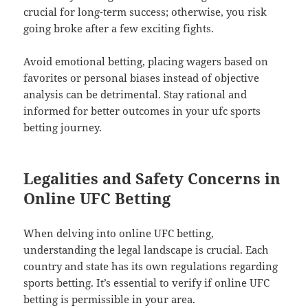
crucial for long-term success; otherwise, you risk
going broke after a few exciting fights.
Avoid emotional betting, placing wagers based on
favorites or personal biases instead of objective
analysis can be detrimental. Stay rational and
informed for better outcomes in your ufc sports
betting journey.
Legalities and Safety Concerns in
Online UFC Betting
When delving into online UFC betting,
understanding the legal landscape is crucial. Each
country and state has its own regulations regarding
sports betting. It’s essential to verify if online UFC
betting is permissible in your area.