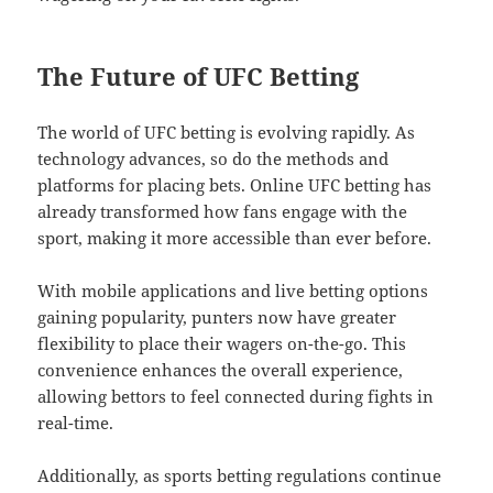
The Future of UFC Betting
The world of UFC betting is evolving rapidly. As
technology advances, so do the methods and
platforms for placing bets. Online UFC betting has
already transformed how fans engage with the
sport, making it more accessible than ever before.
With mobile applications and live betting options
gaining popularity, punters now have greater
flexibility to place their wagers on-the-go. This
convenience enhances the overall experience,
allowing bettors to feel connected during fights in
real-time.
Additionally, as sports betting regulations continue