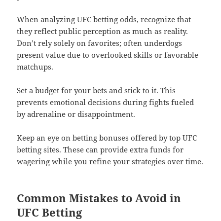
When analyzing UFC betting odds, recognize that
they reflect public perception as much as reality.
Don’t rely solely on favorites; often underdogs
present value due to overlooked skills or favorable
matchups.
Set a budget for your bets and stick to it. This
prevents emotional decisions during fights fueled
by adrenaline or disappointment.
Keep an eye on betting bonuses offered by top UFC
betting sites. These can provide extra funds for
wagering while you refine your strategies over time.
Common Mistakes to Avoid in
UFC Betting