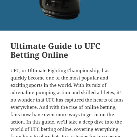
Ultimate Guide to UFC
Betting Online
UFC, or Ultimate Fighting Championship, has
quickly become one of the most popular and
exciting sports in the world. With its mix of
adrenaline-pumping action and skilled athletes, it’s
no wonder that UFC has captured the hearts of fans
everywhere. And with the rise of online betting,
fans now have even more ways to get in on the
action. In this guide, we’ll take a deep dive into the
world of UFC betting online, covering everything
from how to place bets to strategies for increasing