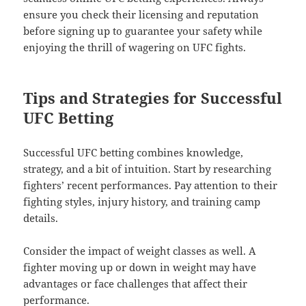
ensure you check their licensing and reputation
before signing up to guarantee your safety while
enjoying the thrill of wagering on UFC fights.
Tips and Strategies for Successful
UFC Betting
Successful UFC betting combines knowledge,
strategy, and a bit of intuition. Start by researching
fighters’ recent performances. Pay attention to their
fighting styles, injury history, and training camp
details.
Consider the impact of weight classes as well. A
fighter moving up or down in weight may have
advantages or face challenges that affect their
performance.