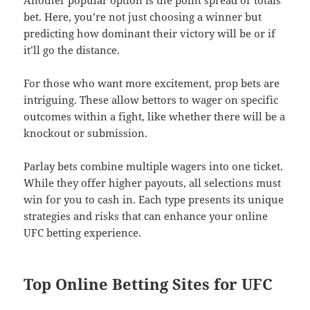
Another popular option is the point spread or totals
bet. Here, you’re not just choosing a winner but
predicting how dominant their victory will be or if
it’ll go the distance.
For those who want more excitement, prop bets are
intriguing. These allow bettors to wager on specific
outcomes within a fight, like whether there will be a
knockout or submission.
Parlay bets combine multiple wagers into one ticket.
While they offer higher payouts, all selections must
win for you to cash in. Each type presents its unique
strategies and risks that can enhance your online
UFC betting experience.
Top Online Betting Sites for UFC