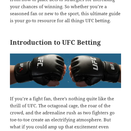
your chances of winning. So whether you’re a
seasoned fan or new to the sport, this ultimate guide
is your go-to resource for all things UFC betting.
Introduction to UFC Betting
If you’re a fight fan, there’s nothing quite like the
thrill of UFC. The octagonal cage, the roar of the
crowd, and the adrenaline rush as two fighters go
toe-to-toe create an electrifying atmosphere. But
what if you could amp up that excitement even