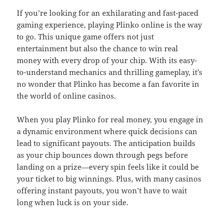
If you’re looking for an exhilarating and fast-paced
gaming experience, playing Plinko online is the way
to go. This unique game offers not just
entertainment but also the chance to win real
money with every drop of your chip. With its easy-
to-understand mechanics and thrilling gameplay, it’s
no wonder that Plinko has become a fan favorite in
the world of online casinos.
When you play Plinko for real money, you engage in
a dynamic environment where quick decisions can
lead to significant payouts. The anticipation builds
as your chip bounces down through pegs before
landing on a prize—every spin feels like it could be
your ticket to big winnings. Plus, with many casinos
offering instant payouts, you won’t have to wait
long when luck is on your side.