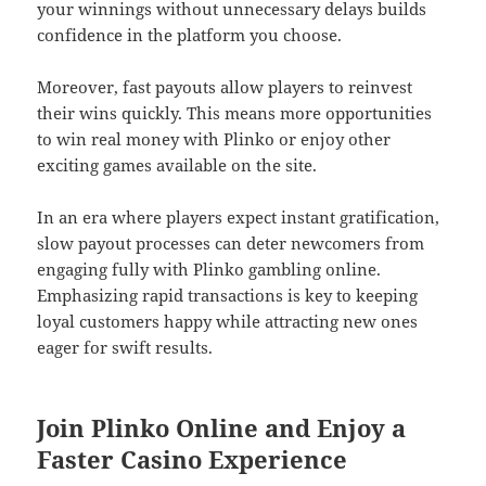
your winnings without unnecessary delays builds
confidence in the platform you choose.
Moreover, fast payouts allow players to reinvest
their wins quickly. This means more opportunities
to win real money with Plinko or enjoy other
exciting games available on the site.
In an era where players expect instant gratification,
slow payout processes can deter newcomers from
engaging fully with Plinko gambling online.
Emphasizing rapid transactions is key to keeping
loyal customers happy while attracting new ones
eager for swift results.
Join Plinko Online and Enjoy a
Faster Casino Experience