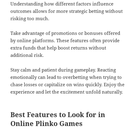
Understanding how different factors influence
outcomes allows for more strategic betting without
risking too much.
Take advantage of promotions or bonuses offered
by online platforms. These features often provide
extra funds that help boost returns without
additional risk.
Stay calm and patient during gameplay. Reacting
emotionally can lead to overbetting when trying to
chase losses or capitalize on wins quickly. Enjoy the
experience and let the excitement unfold naturally.
Best Features to Look for in
Online Plinko Games