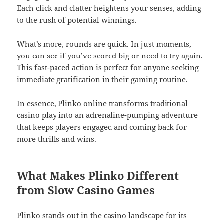
Each click and clatter heightens your senses, adding
to the rush of potential winnings.
What’s more, rounds are quick. In just moments,
you can see if you’ve scored big or need to try again.
This fast-paced action is perfect for anyone seeking
immediate gratification in their gaming routine.
In essence, Plinko online transforms traditional
casino play into an adrenaline-pumping adventure
that keeps players engaged and coming back for
more thrills and wins.
What Makes Plinko Different
from Slow Casino Games
Plinko stands out in the casino landscape for its