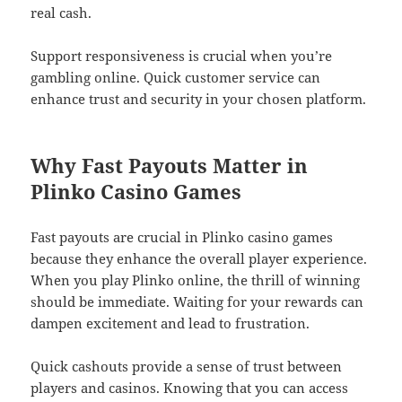
real cash.
Support responsiveness is crucial when you’re
gambling online. Quick customer service can
enhance trust and security in your chosen platform.
Why Fast Payouts Matter in
Plinko Casino Games
Fast payouts are crucial in Plinko casino games
because they enhance the overall player experience.
When you play Plinko online, the thrill of winning
should be immediate. Waiting for your rewards can
dampen excitement and lead to frustration.
Quick cashouts provide a sense of trust between
players and casinos. Knowing that you can access