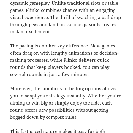
dynamic gameplay. Unlike traditional slots or table
games, Plinko combines chance with an engaging
visual experience. The thrill of watching a ball drop
through pegs and land on various payouts creates
instant excitement.
The pacing is another key difference. Slow games
often drag on with lengthy animations or decision-
making processes, while Plinko delivers quick
rounds that keep players hooked. You can play
several rounds in just a few minutes.
Moreover, the simplicity of betting options allows
you to adapt your strategy instantly. Whether you’re
aiming to win big or simply enjoy the ride, each
round offers new possibilities without getting
bogged down by complex rules.
This fast-paced nature makes it easy for both