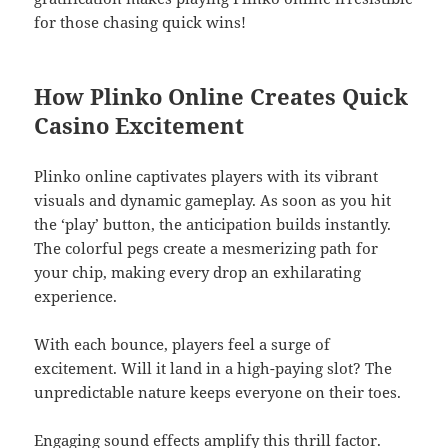
for those chasing quick wins!
How Plinko Online Creates Quick
Casino Excitement
Plinko online captivates players with its vibrant
visuals and dynamic gameplay. As soon as you hit
the ‘play’ button, the anticipation builds instantly.
The colorful pegs create a mesmerizing path for
your chip, making every drop an exhilarating
experience.
With each bounce, players feel a surge of
excitement. Will it land in a high-paying slot? The
unpredictable nature keeps everyone on their toes.
Engaging sound effects amplify this thrill factor.