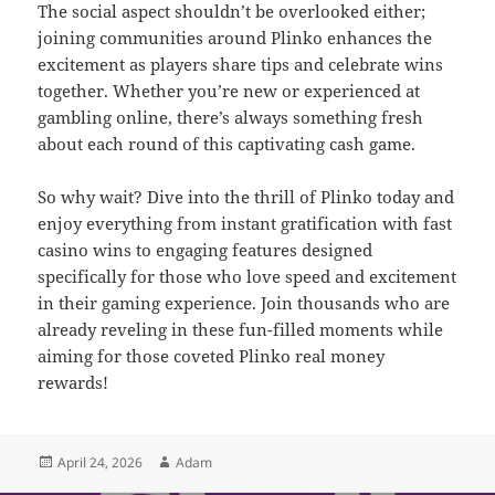
The social aspect shouldn’t be overlooked either;
joining communities around Plinko enhances the
excitement as players share tips and celebrate wins
together. Whether you’re new or experienced at
gambling online, there’s always something fresh
about each round of this captivating cash game.
So why wait? Dive into the thrill of Plinko today and
enjoy everything from instant gratification with fast
casino wins to engaging features designed
specifically for those who love speed and excitement
in their gaming experience. Join thousands who are
already reveling in these fun-filled moments while
aiming for those coveted Plinko real money
rewards!
Posted
Author
April 24, 2026
Adam
on