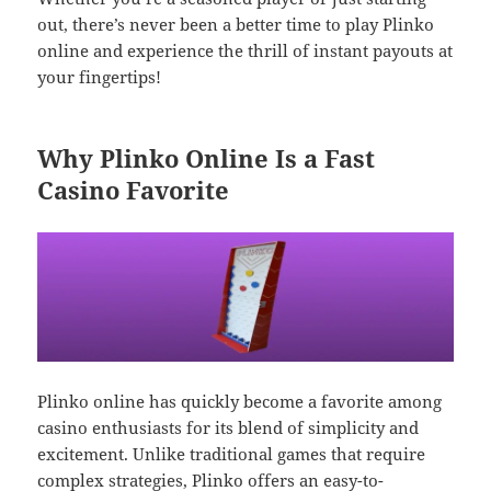
out, there’s never been a better time to play Plinko
online and experience the thrill of instant payouts at
your fingertips!
Why Plinko Online Is a Fast
Casino Favorite
Plinko online has quickly become a favorite among
casino enthusiasts for its blend of simplicity and
excitement. Unlike traditional games that require
complex strategies, Plinko offers an easy-to-