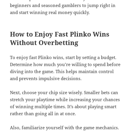
beginners and seasoned gamblers to jump right in
and start winning real money quickly.
How to Enjoy Fast Plinko Wins
Without Overbetting
To enjoy fast Plinko wins, start by setting a budget.
Determine how much you’re willing to spend before
diving into the game. This helps maintain control
and prevents impulsive decisions.
Next, choose your chip size wisely. Smaller bets can
stretch your playtime while increasing your chances
of winning multiple times. It’s about playing smart
rather than going all in at once.
Also, familiarize yourself with the game mechanics.