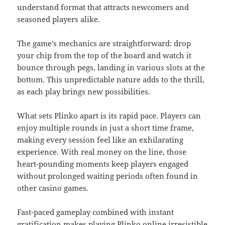
understand format that attracts newcomers and
seasoned players alike.
The game’s mechanics are straightforward: drop
your chip from the top of the board and watch it
bounce through pegs, landing in various slots at the
bottom. This unpredictable nature adds to the thrill,
as each play brings new possibilities.
What sets Plinko apart is its rapid pace. Players can
enjoy multiple rounds in just a short time frame,
making every session feel like an exhilarating
experience. With real money on the line, those
heart-pounding moments keep players engaged
without prolonged waiting periods often found in
other casino games.
Fast-paced gameplay combined with instant
gratification makes playing Plinko online irresistible