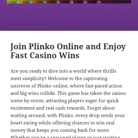
Join Plinko Online and Enjoy
Fast Casino Wins
Are you ready to dive into a world where thrills
meet simplicity? Welcome to the captivating
universe of Plinko online, where fast-paced action
and big wins collide. This game has taken the casino
scene by storm, attracting players eager for quick
excitement and real cash rewards. Forget about
waiting around; with Plinko, every drop sends your
heart racing while offering chances to win real
money that keeps you coming back for more.
Whether you’re a seasoned player or just starting