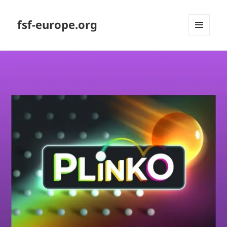
fsf-europe.org
MENU
AND
WIDGETS