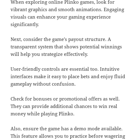
When exploring online Plinko games, look for
vibrant graphics and smooth animations. Engaging
visuals can enhance your gaming experience
significantly.
Next, consider the game’s payout structure. A
transparent system that shows potential winnings
will help you strategize effectively.
User-friendly controls are essential too. Intuitive
interfaces make it easy to place bets and enjoy fluid
gameplay without confusion.
Check for bonuses or promotional offers as well.
They can provide additional chances to win real
money while playing Plinko.
Also, ensure the game has a demo mode available.
This feature allows you to practice before wagering