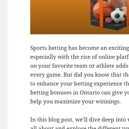
Sports betting has become an excitin
especially with the rise of online plat
on your favorite team or athlete adds
every game. But did you know that the
to enhance your betting experience t
betting bonuses in Ontario can give 
help you maximize your winnings.
In this blog post, we’ll dive deep int
all about and explore the different ty