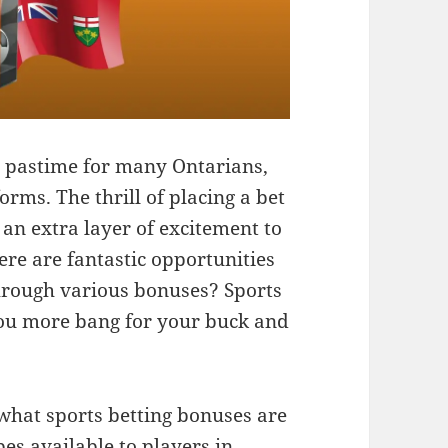
g pastime for many Ontarians,
forms. The thrill of placing a bet
 an extra layer of excitement to
re are fantastic opportunities
hrough various bonuses? Sports
you more bang for your buck and
o what sports betting bonuses are
pes available to players in