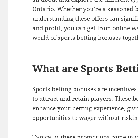
Ontario. Whether you’re a seasoned be
understanding these offers can signi
and profit, you can get from online wa
world of sports betting bonuses toget
What are Sports Bett
Sports betting bonuses are incentive
to attract and retain players. These b
enhance your betting experience, givi
opportunities to wager without risk
Typically, these promotions come in 