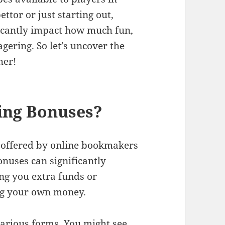
ttor or just starting out,
ficantly impact how much fun,
gering. So let’s uncover the
her!
ing Bonuses?
s offered by online bookmakers
onuses can significantly
ng you extra funds or
ing your own money.
various forms. You might see