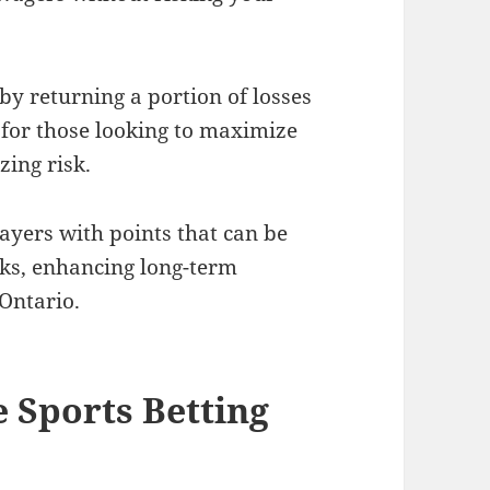
y returning a portion of losses
t for those looking to maximize
zing risk.
yers with points that can be
ks, enhancing long-term
Ontario.
 Sports Betting