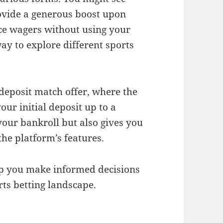
ovide a generous boost upon
ace wagers without using your
ay to explore different sports
deposit match offer, where the
ur initial deposit up to a
 your bankroll but also gives you
he platform’s features.
p you make informed decisions
rts betting landscape.