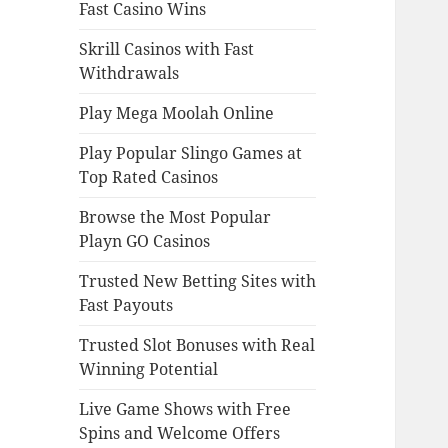
Fast Casino Wins
Skrill Casinos with Fast
Withdrawals
Play Mega Moolah Online
Play Popular Slingo Games at
Top Rated Casinos
Browse the Most Popular
Playn GO Casinos
Trusted New Betting Sites with
Fast Payouts
Trusted Slot Bonuses with Real
Winning Potential
Live Game Shows with Free
Spins and Welcome Offers