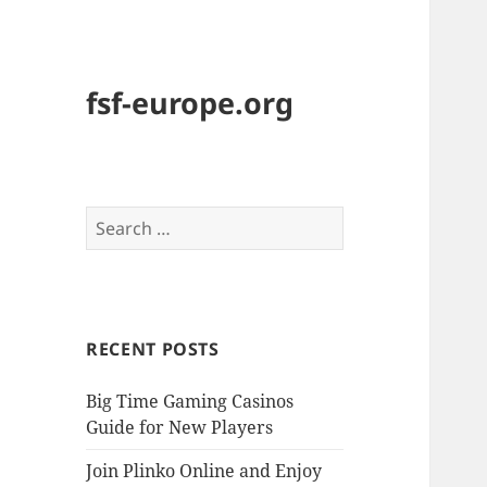
fsf-europe.org
Search
for:
RECENT POSTS
Big Time Gaming Casinos
Guide for New Players
Join Plinko Online and Enjoy