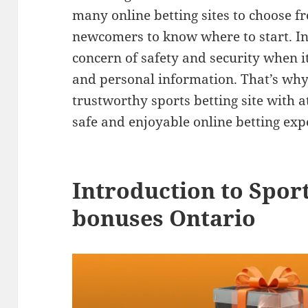
many online betting sites to choose f
newcomers to know where to start. In 
concern of safety and security when i
and personal information. That’s why 
trustworthy sports betting site with at
safe and enjoyable online betting exp
Introduction to Sport
bonuses Ontario