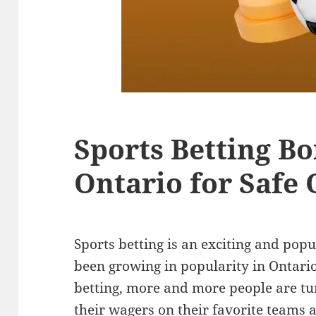
Sports Betting Bo
Ontario for Safe 
Sports betting is an exciting and pop
been growing in popularity in Ontario.
betting, more and more people are tur
their wagers on their favorite teams 