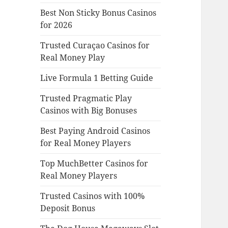
Best Non Sticky Bonus Casinos
for 2026
Trusted Curaçao Casinos for
Real Money Play
Live Formula 1 Betting Guide
Trusted Pragmatic Play
Casinos with Big Bonuses
Best Paying Android Casinos
for Real Money Players
Top MuchBetter Casinos for
Real Money Players
Trusted Casinos with 100%
Deposit Bonus