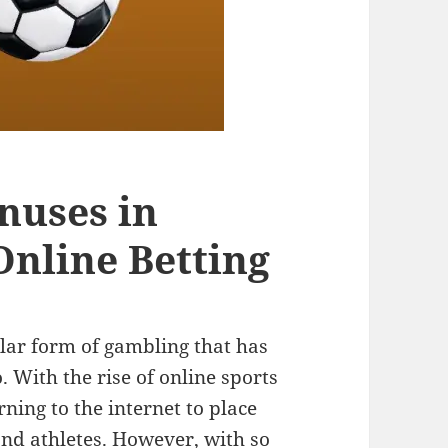
nuses in
Online Betting
ular form of gambling that has
 With the rise of online sports
ning to the internet to place
and athletes. However, with so