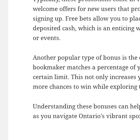
welcome offers for new users that pr
signing up. Free bets allow you to pl
deposited cash, which is an enticing w
or events.
Another popular type of bonus is the 
bookmaker matches a percentage of yo
certain limit. This not only increases
more chances to win while exploring t
Understanding these bonuses can hel
as you navigate Ontario’s vibrant spo