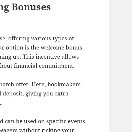
ing Bonuses
se, offering various types of
ar option is the welcome bonus,
gning up. This incentive allows
thout financial commitment.
match offer. Here, bookmakers
l deposit, giving you extra
t.
nd can be used on specific events
 wagers without risking your