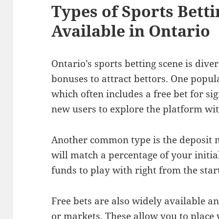
Types of Sports Bett
Available in Ontario
Ontario’s sports betting scene is diver
bonuses to attract bettors. One popul
which often includes a free bet for si
new users to explore the platform wi
Another common type is the deposit 
will match a percentage of your initia
funds to play with right from the star
Free bets are also widely available a
or markets. These allow you to place