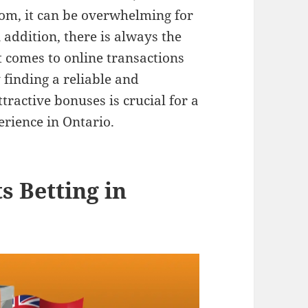
rom, it can be overwhelming for
addition, there is always the
t comes to online transactions
finding a reliable and
tractive bonuses is crucial for a
erience in Ontario.
s Betting in