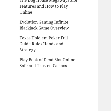
The Dog House Megaways Slot
Features and How to Play
Online
Evolution Gaming Infinite
Blackjack Game Overview
Texas Hold’em Poker Full
Guide Rules Hands and
Strategy
Play Book of Dead Slot Online
Safe and Trusted Casinos