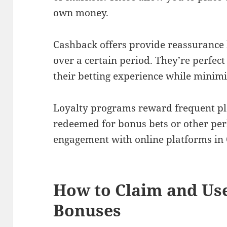
own money.
Cashback offers provide reassurance b
over a certain period. They’re perfec
their betting experience while minimi
Loyalty programs reward frequent pla
redeemed for bonus bets or other per
engagement with online platforms in 
How to Claim and Use
Bonuses