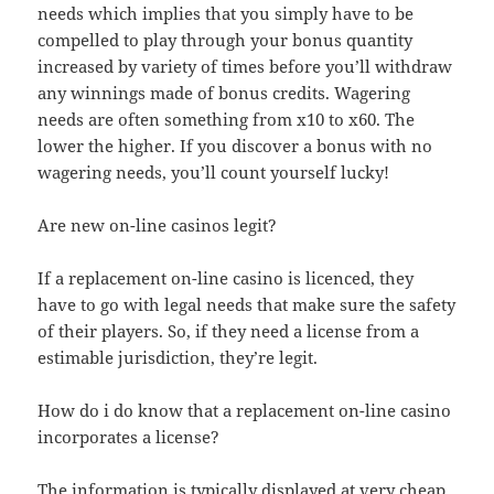
needs which implies that you simply have to be
compelled to play through your bonus quantity
increased by variety of times before you’ll withdraw
any winnings made of bonus credits. Wagering
needs are often something from x10 to x60. The
lower the higher. If you discover a bonus with no
wagering needs, you’ll count yourself lucky!
Are new on-line casinos legit?
If a replacement on-line casino is licenced, they
have to go with legal needs that make sure the safety
of their players. So, if they need a license from a
estimable jurisdiction, they’re legit.
How do i do know that a replacement on-line casino
incorporates a license?
The information is typically displayed at very cheap