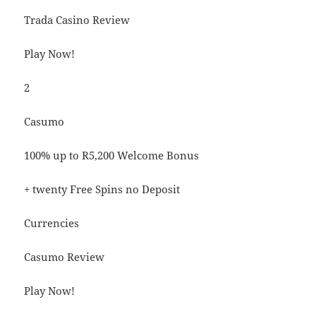
Trada Casino Review
Play Now!
2
Casumo
100% up to R5,200 Welcome Bonus
+ twenty Free Spins no Deposit
Currencies
Casumo Review
Play Now!