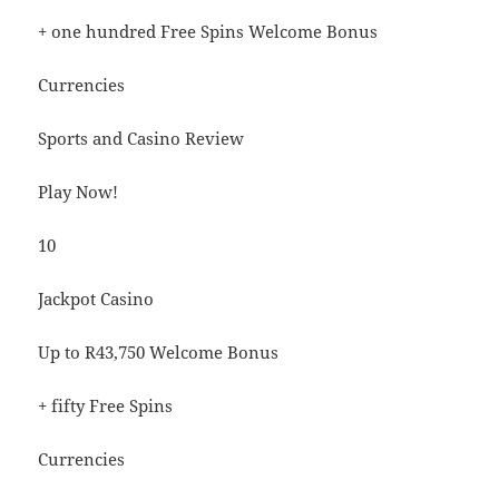
+ one hundred Free Spins Welcome Bonus
Currencies
Sports and Casino Review
Play Now!
10
Jackpot Casino
Up to R43,750 Welcome Bonus
+ fifty Free Spins
Currencies