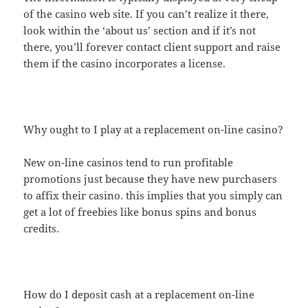
of the casino web site. If you can’t realize it there,
look within the ‘about us’ section and if it’s not
there, you’ll forever contact client support and raise
them if the casino incorporates a license.
Why ought to I play at a replacement on-line casino?
New on-line casinos tend to run profitable
promotions just because they have new purchasers
to affix their casino. this implies that you simply can
get a lot of freebies like bonus spins and bonus
credits.
How do I deposit cash at a replacement on-line