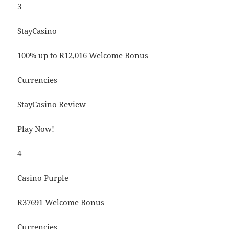
3
StayCasino
100% up to R12,016 Welcome Bonus
Currencies
StayCasino Review
Play Now!
4
Casino Purple
R37691 Welcome Bonus
Currencies