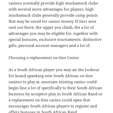
casinos normally provide high muckamuck clubs
with several more advantages for players. high
muckamuck clubs generally provide comp points
that may be saved for casino money. If tiers area
unit out there, the upper you climb, the a lot of
advantages you may be eligible for, together with
special bonuses, exclusive tournaments, distinctive
gifts, personal account managers and a lot of.
Choosing a replacement on-line Casino
As a South African player you may air the lookout
for brand spanking new South African on-line
casinos to play at. associate existing casino could
begin line a lot of specifically to their South African
business by acceptive play in South African Rand or
a replacement on-line casino could open that
encourages South African players to register and
offers bonuses in South African Rand.