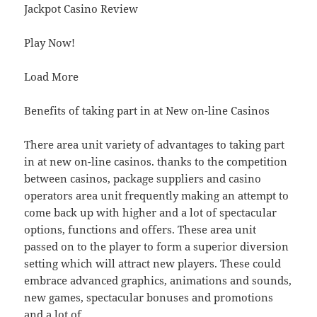
Jackpot Casino Review
Play Now!
Load More
Benefits of taking part in at New on-line Casinos
There area unit variety of advantages to taking part
in at new on-line casinos. thanks to the competition
between casinos, package suppliers and casino
operators area unit frequently making an attempt to
come back up with higher and a lot of spectacular
options, functions and offers. These area unit
passed on to the player to form a superior diversion
setting which will attract new players. These could
embrace advanced graphics, animations and sounds,
new games, spectacular bonuses and promotions
and a lot of.