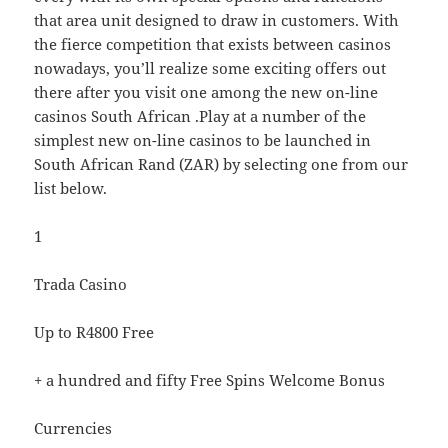
that area unit designed to draw in customers. With
the fierce competition that exists between casinos
nowadays, you’ll realize some exciting offers out
there after you visit one among the new on-line
casinos South African .Play at a number of the
simplest new on-line casinos to be launched in
South African Rand (ZAR) by selecting one from our
list below.
1
Trada Casino
Up to R4800 Free
+ a hundred and fifty Free Spins Welcome Bonus
Currencies