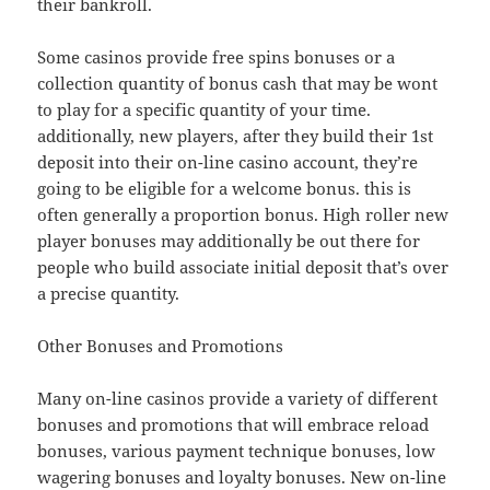
their bankroll.
Some casinos provide free spins bonuses or a
collection quantity of bonus cash that may be wont
to play for a specific quantity of your time.
additionally, new players, after they build their 1st
deposit into their on-line casino account, they’re
going to be eligible for a welcome bonus. this is
often generally a proportion bonus. High roller new
player bonuses may additionally be out there for
people who build associate initial deposit that’s over
a precise quantity.
Other Bonuses and Promotions
Many on-line casinos provide a variety of different
bonuses and promotions that will embrace reload
bonuses, various payment technique bonuses, low
wagering bonuses and loyalty bonuses. New on-line