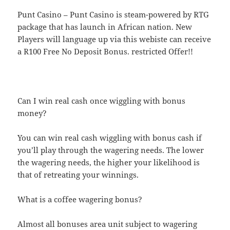
Punt Casino – Punt Casino is steam-powered by RTG
package that has launch in African nation. New
Players will language up via this webiste can receive
a R100 Free No Deposit Bonus. restricted Offer!!
Can I win real cash once wiggling with bonus
money?
You can win real cash wiggling with bonus cash if
you’ll play through the wagering needs. The lower
the wagering needs, the higher your likelihood is
that of retreating your winnings.
What is a coffee wagering bonus?
Almost all bonuses area unit subject to wagering