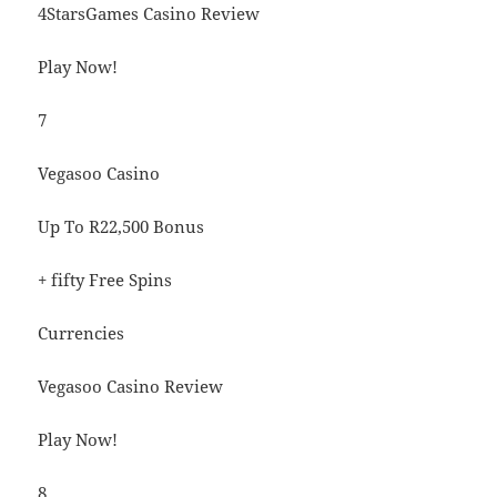
4StarsGames Casino Review
Play Now!
7
Vegasoo Casino
Up To R22,500 Bonus
+ fifty Free Spins
Currencies
Vegasoo Casino Review
Play Now!
8