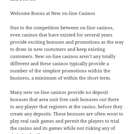
Welcome Bonus at New on-line Casinos
Due to the competition between on-line casinos,
even casinos that have existed for several years
provide exciting bonuses and promotions as the way
to draw in new customers and keep existing
customers. New on-line casinos aren’t any totally
different and these casinos typically provide a
number of the simplest promotions within the
business, a minimum of within the short term.
Many new on-line casinos provide no deposit
bonuses that area unit free cash bonuses out there
to any player that registers at the casino, before they
create any deposits. These bonuses are often wont to
play real cash games and permit the players to trial
the casino and its games while not risking any of