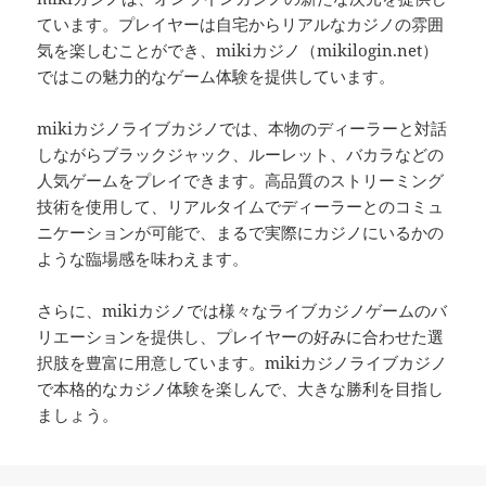
ています。プレイヤーは自宅からリアルなカジノの雰囲
気を楽しむことができ、mikiカジノ（mikilogin.net）
ではこの魅力的なゲーム体験を提供しています。
mikiカジノライブカジノでは、本物のディーラーと対話
しながらブラックジャック、ルーレット、バカラなどの
人気ゲームをプレイできます。高品質のストリーミング
技術を使用して、リアルタイムでディーラーとのコミュ
ニケーションが可能で、まるで実際にカジノにいるかの
ような臨場感を味わえます。
さらに、mikiカジノでは様々なライブカジノゲームのバ
リエーションを提供し、プレイヤーの好みに合わせた選
択肢を豊富に用意しています。mikiカジノライブカジノ
で本格的なカジノ体験を楽しんで、大きな勝利を目指し
ましょう。