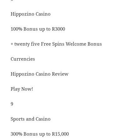
Hippozino Casino
100% Bonus up to R3000
+ twenty five Free Spins Welcome Bonus
Currencies
Hippozino Casino Review
Play Now!
9
Sports and Casino
300% Bonus up to R15,000