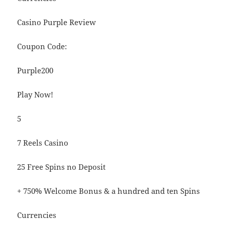
Casino Purple Review
Coupon Code:
Purple200
Play Now!
5
7 Reels Casino
25 Free Spins no Deposit
+ 750% Welcome Bonus & a hundred and ten Spins
Currencies