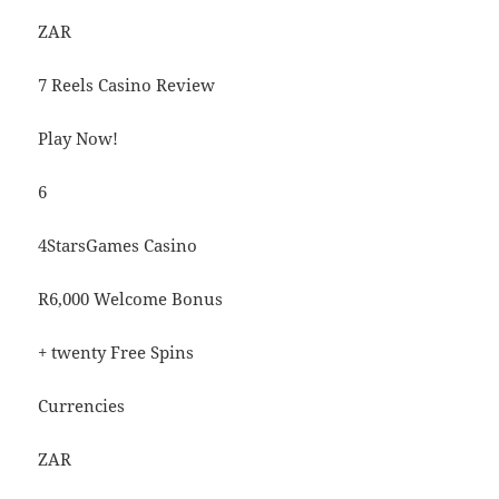
ZAR
7 Reels Casino Review
Play Now!
6
4StarsGames Casino
R6,000 Welcome Bonus
+ twenty Free Spins
Currencies
ZAR