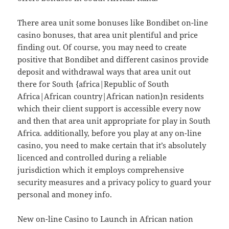
There area unit some bonuses like Bondibet on-line
casino bonuses, that area unit plentiful and price
finding out. Of course, you may need to create
positive that Bondibet and different casinos provide
deposit and withdrawal ways that area unit out
there for South {africa|Republic of South
Africa|African country|African nation}n residents
which their client support is accessible every now
and then that area unit appropriate for play in South
Africa. additionally, before you play at any on-line
casino, you need to make certain that it’s absolutely
licenced and controlled during a reliable
jurisdiction which it employs comprehensive
security measures and a privacy policy to guard your
personal and money info.
New on-line Casino to Launch in African nation