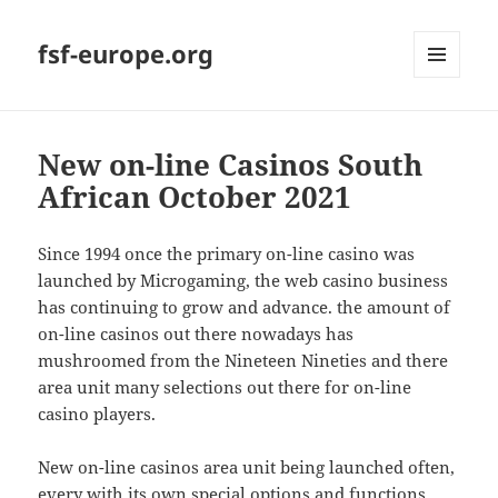
fsf-europe.org
MENU
AND
WIDGETS
New on-line Casinos South
African October 2021
Since 1994 once the primary on-line casino was
launched by Microgaming, the web casino business
has continuing to grow and advance. the amount of
on-line casinos out there nowadays has
mushroomed from the Nineteen Nineties and there
area unit many selections out there for on-line
casino players.
New on-line casinos area unit being launched often,
every with its own special options and functions