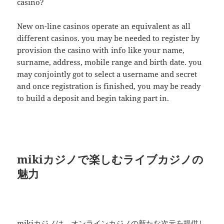
casino?
New on-line casinos operate an equivalent as all
different casinos. you may be needed to register by
provision the casino with info like your name,
surname, address, mobile range and birth date. you
may conjointly got to select a username and secret
and once registration is finished, you may be ready
to build a deposit and begin taking part in.
mikiカジノで楽しむライブカジノの
魅力
mikiカジノは、オンラインカジノの新たな次元を提供し