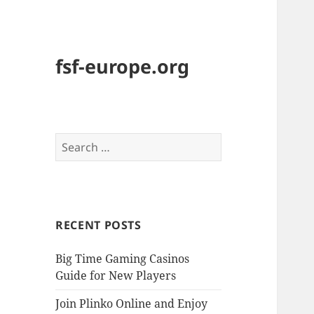
fsf-europe.org
Search
for:
RECENT POSTS
Big Time Gaming Casinos
Guide for New Players
Join Plinko Online and Enjoy