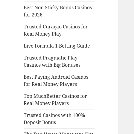
Best Non Sticky Bonus Casinos
for 2026
Trusted Curaçao Casinos for
Real Money Play
Live Formula 1 Betting Guide
Trusted Pragmatic Play
Casinos with Big Bonuses
Best Paying Android Casinos
for Real Money Players
Top MuchBetter Casinos for
Real Money Players
Trusted Casinos with 100%
Deposit Bonus