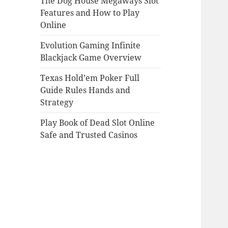
The Dog House Megaways Slot
Features and How to Play
Online
Evolution Gaming Infinite
Blackjack Game Overview
Texas Hold’em Poker Full
Guide Rules Hands and
Strategy
Play Book of Dead Slot Online
Safe and Trusted Casinos