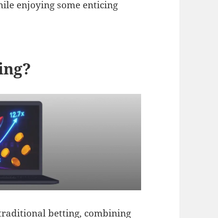
hile enjoying some enticing
ing?
traditional betting, combining