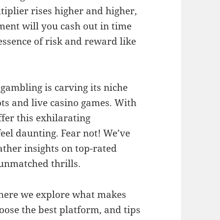
tiplier rises higher and higher,
ent will you cash out in time
 essence of risk and reward like
gambling is carving its niche
ots and live casino games. With
fer this exhilarating
feel daunting. Fear not! We’ve
ther insights on top-rated
unmatched thrills.
where we explore what makes
ose the best platform, and tips