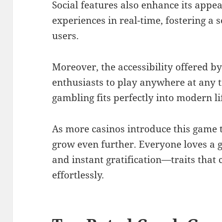
Social features also enhance its appea
experiences in real-time, fostering 
users.
Moreover, the accessibility offered b
enthusiasts to play anywhere at any ti
gambling fits perfectly into modern li
As more casinos introduce this game ty
grow even further. Everyone loves a 
and instant gratification—traits that
effortlessly.