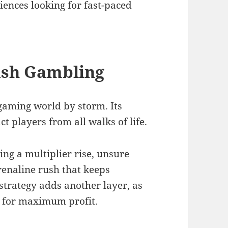
iences looking for fast-paced
ash Gambling
gaming world by storm. Its
t players from all walks of life.
ing a multiplier rise, unsure
renaline rush that keeps
strategy adds another layer, as
t for maximum profit.