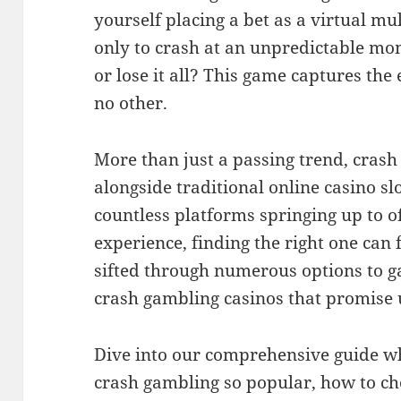
yourself placing a bet as a virtual mul
only to crash at an unpredictable mom
or lose it all? This game captures the
no other.
More than just a passing trend, crash 
alongside traditional online casino sl
countless platforms springing up to of
experience, finding the right one can 
sifted through numerous options to ga
crash gambling casinos that promise 
Dive into our comprehensive guide 
crash gambling so popular, how to cho