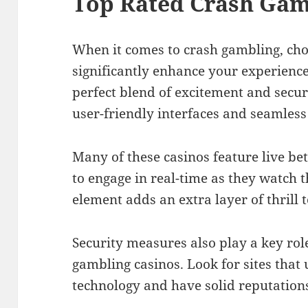
Top Rated Crash Gam
When it comes to crash gambling, cho
significantly enhance your experience
perfect blend of excitement and secur
user-friendly interfaces and seamles
Many of these casinos feature live bet
to engage in real-time as they watch 
element adds an extra layer of thrill 
Security measures also play a key role
gambling casinos. Look for sites tha
technology and have solid reputatio