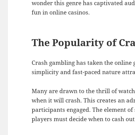
wonder this genre has captivated aud
fun in online casinos.
The Popularity of Cr
Crash gambling has taken the online 
simplicity and fast-paced nature attrac
Many are drawn to the thrill of watch
when it will crash. This creates an ad
participants engaged. The element of 
players must decide when to cash ou