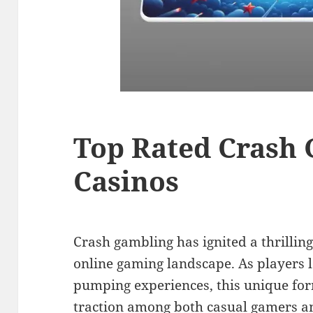
Top Rated Crash
Casinos
Crash gambling has ignited a thrillin
online gaming landscape. As players l
pumping experiences, this unique for
traction among both casual gamers and