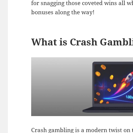
for snagging those coveted wins all w
bonuses along the way!
What is Crash Gambl
Crash gambling is a modern twist on 