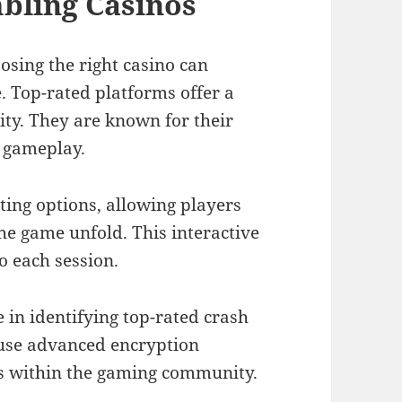
bling Casinos
osing the right casino can
. Top-rated platforms offer a
ity. They are known for their
s gameplay.
ting options, allowing players
the game unfold. This interactive
to each session.
 in identifying top-rated crash
t use advanced encryption
ns within the gaming community.