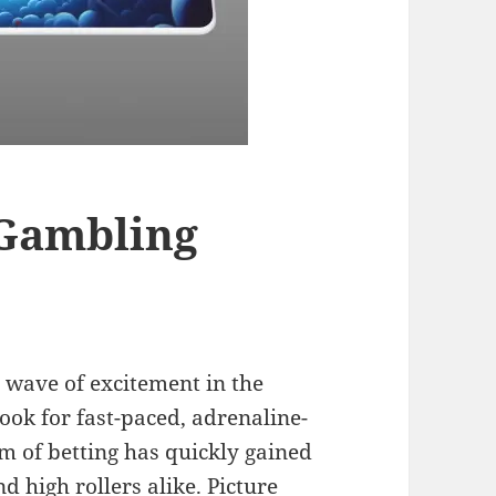
 Gambling
g wave of excitement in the
ook for fast-paced, adrenaline-
m of betting has quickly gained
 high rollers alike. Picture