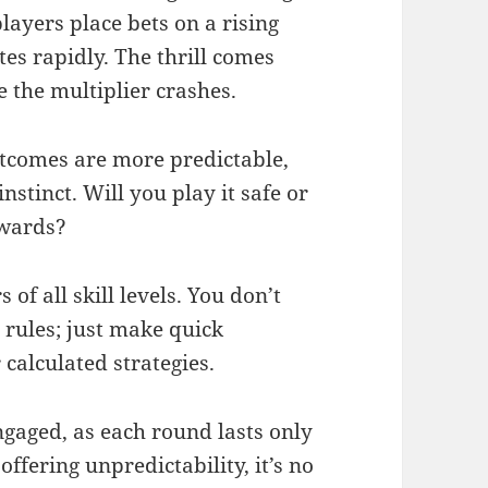
players place bets on a rising
tes rapidly. The thrill comes
 the multiplier crashes.
tcomes are more predictable,
stinct. Will you play it safe or
ewards?
of all skill levels. You don’t
rules; just make quick
 calculated strategies.
gaged, as each round lasts only
fering unpredictability, it’s no