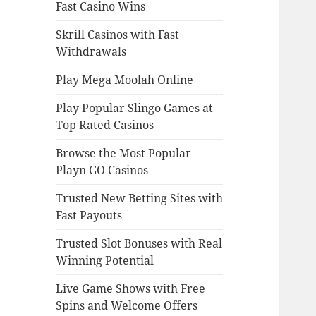
Fast Casino Wins
Skrill Casinos with Fast
Withdrawals
Play Mega Moolah Online
Play Popular Slingo Games at
Top Rated Casinos
Browse the Most Popular
Playn GO Casinos
Trusted New Betting Sites with
Fast Payouts
Trusted Slot Bonuses with Real
Winning Potential
Live Game Shows with Free
Spins and Welcome Offers