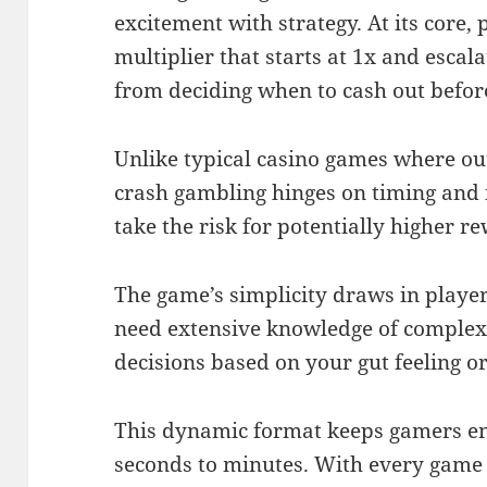
excitement with strategy. At its core, 
multiplier that starts at 1x and escala
from deciding when to cash out before
Unlike typical casino games where ou
crash gambling hinges on timing and in
take the risk for potentially higher r
The game’s simplicity draws in players 
need extensive knowledge of complex 
decisions based on your gut feeling or
This dynamic format keeps gamers en
seconds to minutes. With every game of