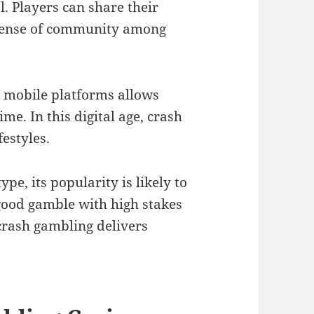
l. Players can share their
a sense of community among
y mobile platforms allows
me. In this digital age, crash
festyles.
pe, its popularity is likely to
good gamble with high stakes
 crash gambling delivers